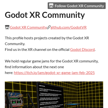
Follow Godot XR Community
Godot XR Community
Godot XR Community
github.com/GodotVR
This profile hosts projects created by the Godot XR
Community.
Find us in the XR channel on the official
Godot Discord
.
We hold regular game jams for the Godot XR community,
find information about the next one
here:
https://itch.io/jam/godot-xr-game-jam-feb-2025