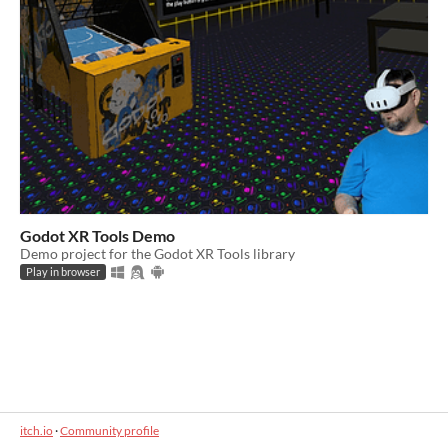
Godot XR Tools Demo
Demo project for the Godot XR Tools library
Play in browser
itch.io
·
Community profile